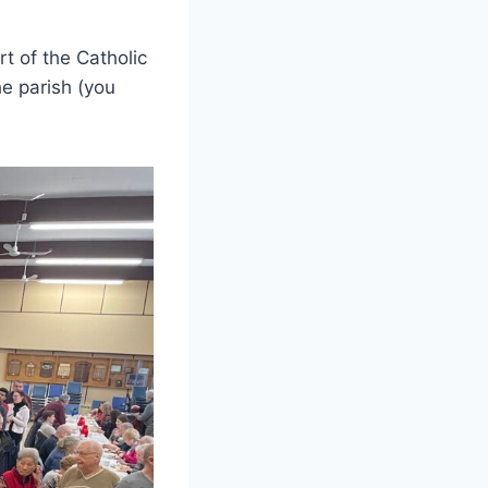
t of the Catholic
e parish (you