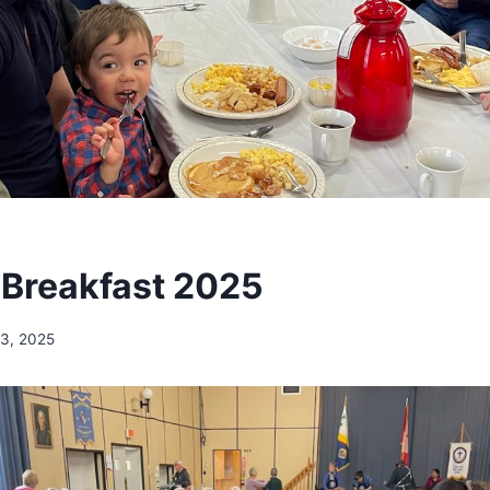
Breakfast 2025
3, 2025