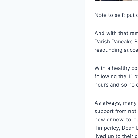
Note to self: put 
And with that rem
Parish Pancake B
resounding succe
With a healthy co
following the 11 
hours and so no on
As always, many 
support from not 
new or new-to-our
Timperley, Dean 
lived up to their 