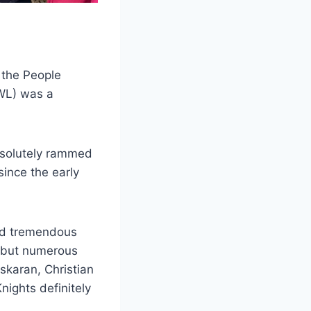
 the People
WL) was a
absolutely rammed
since the early
had tremendous
) but numerous
skaran, Christian
ights definitely