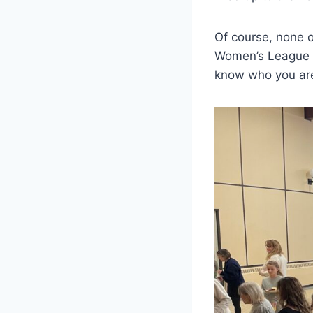
Of course, none o
Women’s League m
know who you are