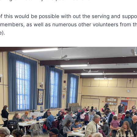
f this would be possible with out the serving and suppor
embers, as well as numerous other volunteers from th
).