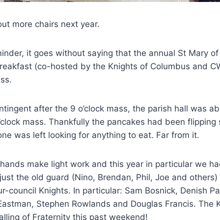
out more chairs next year.
inder, it goes without saying that the annual St Mary of
reakfast (co-hosted by the Knights of Columbus and C
ss.
ntingent after the 9 o’clock mass, the parish hall was 
o’clock mass. Thankfully the pancakes had been flipping 
e was left looking for anything to eat. Far from it.
hands make light work and this year in particular we 
just the old guard (Nino, Brendan, Phil, Joe and others
-council Knights. In particular: Sam Bosnick, Denish Pa
Eastman, Stephen Rowlands and Douglas Francis. The Kn
calling of Fraternity this past weekend!