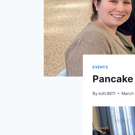
EVENTS
Pancake 
By
kofc8611
March 