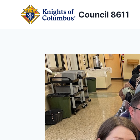
Skip
to
Council 8611
content