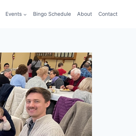
Events
Bingo Schedule
About
Contact