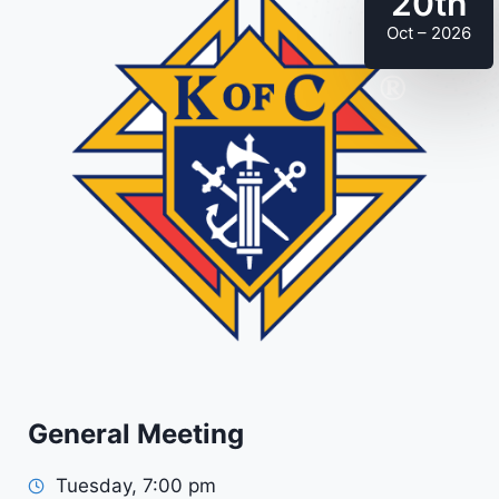
20th
Oct – 2026
General Meeting
Tuesday, 7:00 pm