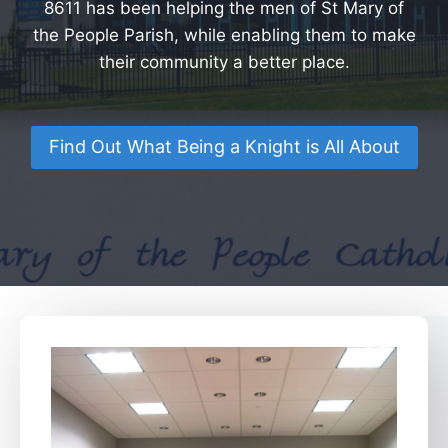
8611 has been helping the men of St Mary of
the People Parish, while enabling them to make
their community a better place.
Find Out What Being a Knight is All About