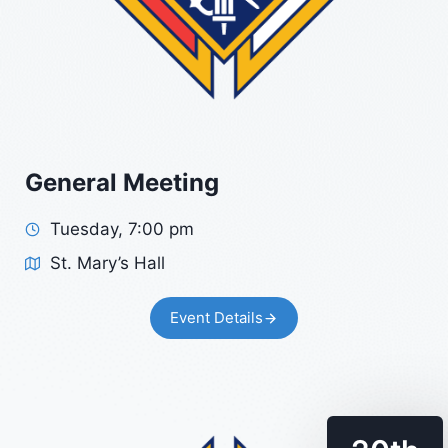
General Meeting
Tuesday, 7:00 pm
St. Mary’s Hall
Event Details