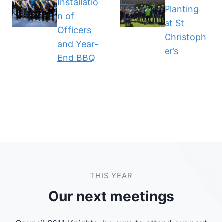
Installatio
Planting
n of
at St
Officers
Christoph
and Year-
er’s
End BBQ
THIS YEAR
Our next meetings