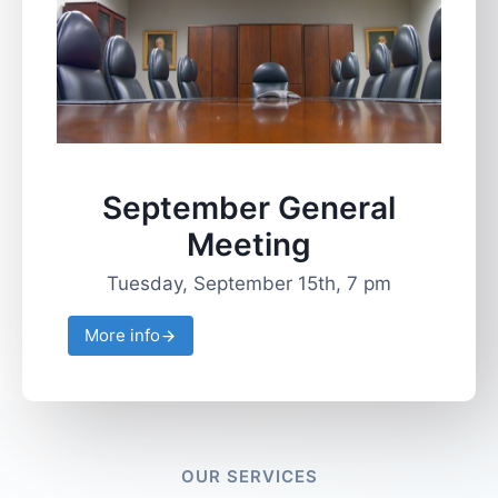
September General
Meeting
Tuesday, September 15th, 7 pm
More info
OUR SERVICES