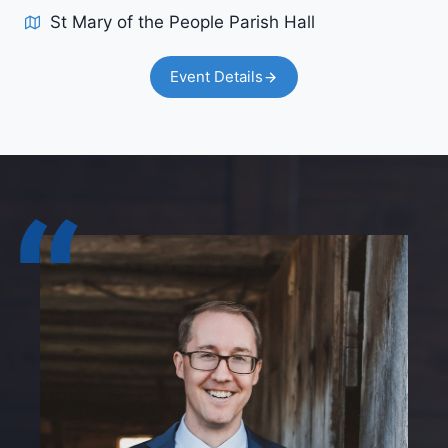
St Mary of the People Parish Hall
Event Details
“