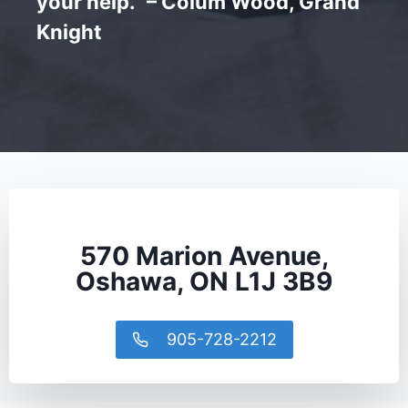
your help.” – Colum Wood, Grand
Knight
570 Marion Avenue,
Oshawa, ON L1J 3B9
905-728-2212