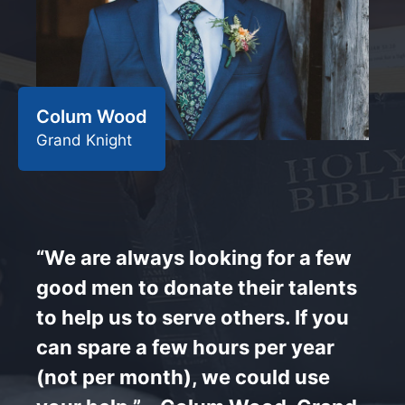
Colum Wood
Grand Knight
“We are always looking for a few
good men to donate their talents
to help us to serve others. If you
can spare a few hours per year
(not per month), we could use