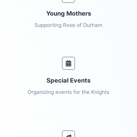
Young Mothers
Supporting Rose of Durham
Special Events​
Organizing events for the Knights