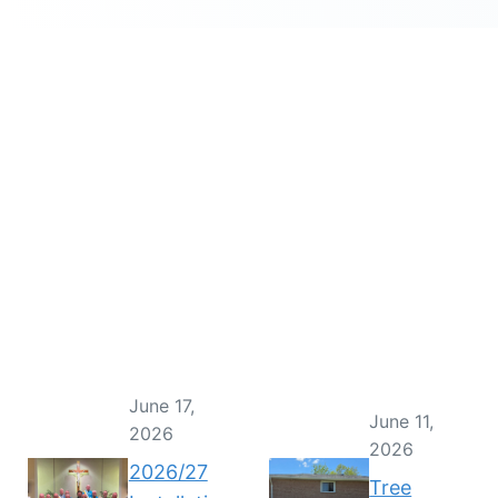
June 17,
June 11,
2026
2026
2026/27
Tree