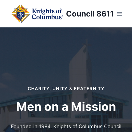
Skip
to
Council 8611
content
CHARITY, UNITY & FRATERNITY
Men on a Mission
Founded in 1984, Knights of Columbus Council