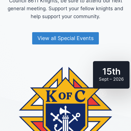
Council 8611 Knights, be sure to attend our next
general meeting. Support your fellow knights and
help support your community.
View all Special Events
15th
Sept – 2026