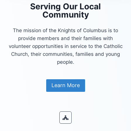
Serving Our Local
Community
The mission of the Knights of Columbus is to
provide members and their families with
volunteer opportunities in service to the Catholic
Church, their communities, families and young
people.
Learn More