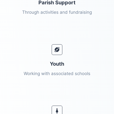
Parish Support
Through activities and fundraising
Youth
Working with associated schools