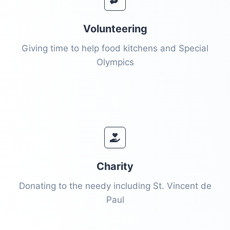
Volunteering
Giving time to help food kitchens and Special
Olympics
Charity
Donating to the needy including St. Vincent de
Paul