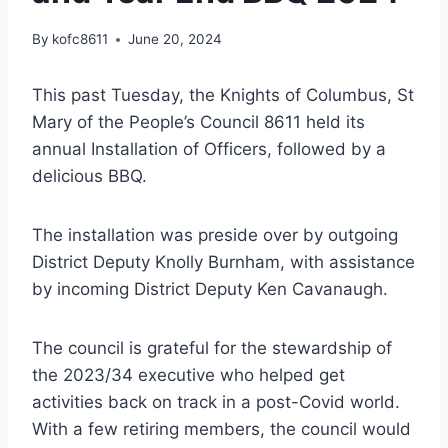
By
kofc8611
June 20, 2024
This past Tuesday, the Knights of Columbus, St
Mary of the People’s Council 8611 held its
annual Installation of Officers, followed by a
delicious BBQ.
The installation was preside over by outgoing
District Deputy Knolly Burnham, with assistance
by incoming District Deputy Ken Cavanaugh.
The council is grateful for the stewardship of
the 2023/34 executive who helped get
activities back on track in a post-Covid world.
With a few retiring members, the council would