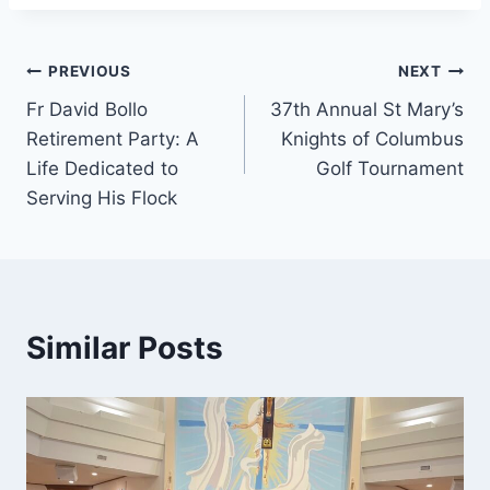
Post
PREVIOUS
NEXT
Fr David Bollo
37th Annual St Mary’s
navigation
Retirement Party: A
Knights of Columbus
Life Dedicated to
Golf Tournament
Serving His Flock
Similar Posts