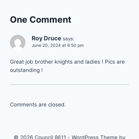
One Comment
Roy Druce
says:
June 20, 2024 at 6:50 pm
Great job brother knights and ladies ! Pics are
outstanding !
Comments are closed.
© 2026 Council 8611 - WordPress Theme by