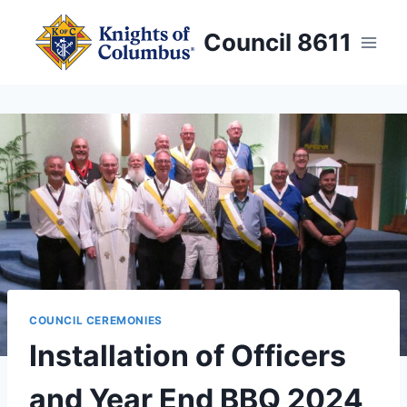
Skip
to
Council 8611
content
COUNCIL CEREMONIES
Installation of Officers
and Year End BBQ 2024