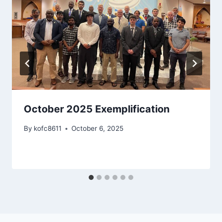
October 2025 Exemplification
By
kofc8611
October 6, 2025