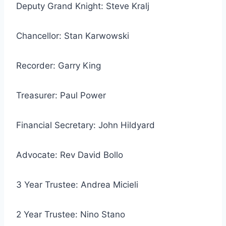
Deputy Grand Knight: Steve Kralj
Chancellor: Stan Karwowski
Recorder: Garry King
Treasurer: Paul Power
Financial Secretary: John Hildyard
Advocate: Rev David Bollo
3 Year Trustee: Andrea Micieli
2 Year Trustee: Nino Stano