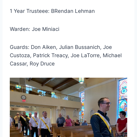
1 Year Trusteee: BRendan Lehman
Warden: Joe Miniaci
Guards: Don Aiken, Julian Bussanich, Joe
Custoza, Patrick Treacy, Joe LaTorre, Michael
Cassar, Roy Druce