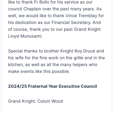
like to thank Fr Bollo for his service as our
council Chaplain over the past many years. As
well, we would like to thank Vince Tremblay for
his dedication as our Financial Secretary. And
of course, thank you to our past Grand Knight
Lloyd Munusami.
Special thanks to brother Knight Roy Druce and
his wife for the fine work on the grille and in the
kitchen, as well as all the many helpers who
make events like this possible.
2024/25 Fraternal Year Executive Council
Grand Knight: Colum Wood